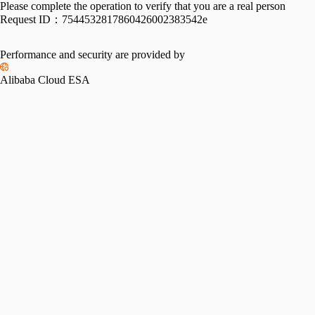
Please complete the operation to verify that you are a real person
Request ID：
7544532817860426002383542e
Performance and security are provided by
Alibaba Cloud ESA